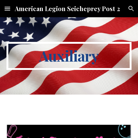
American Legion Seicheprey Post 2
Skip to main content
Skip to navigation
Auxiliary